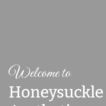
Welcome to
Honeysuckle