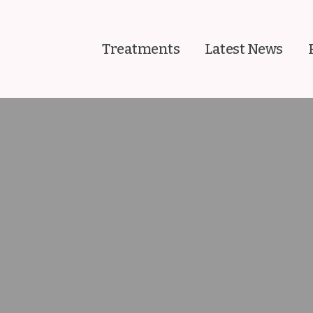
Treatments
Latest News