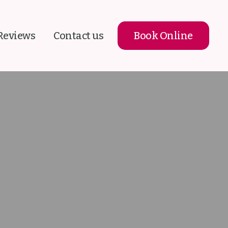
Reviews
Contact us
Book Online