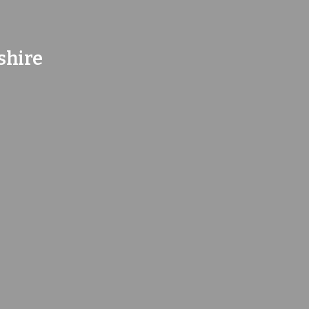
shire