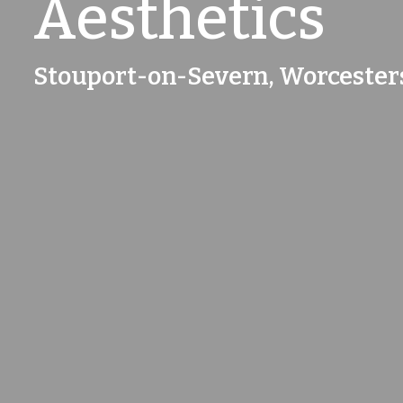
Aesthetics
Stouport-on-Severn, Worcester