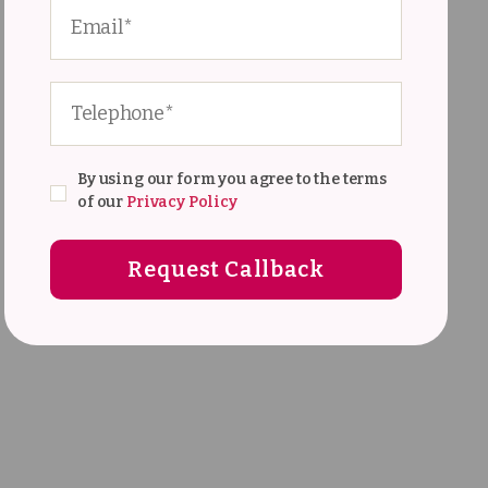
By using our form you agree to the terms
of our
Privacy Policy