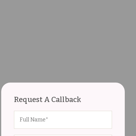
Request A Callback